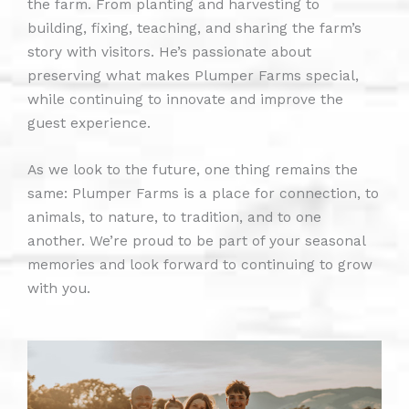
the farm. From planting and harvesting to
building, fixing, teaching, and sharing the farm’s
story with visitors. He’s passionate about
preserving what makes Plumper Farms special,
while continuing to innovate and improve the
guest experience.
As we look to the future, one thing remains the
same: Plumper Farms is a place for connection, to
animals, to nature, to tradition, and to one
another. We’re proud to be part of your seasonal
memories and look forward to continuing to grow
with you.