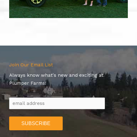
Join Our Email List
Always know what's new and exciting at
Plumper Farms!