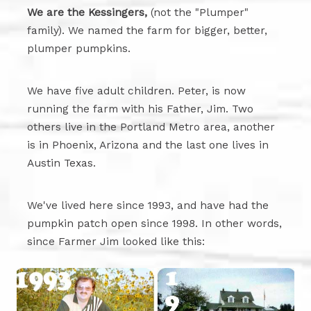
We are the Kessingers,
(not the "Plumper"
family). We named the farm for bigger, better,
plumper pumpkins.
We have five adult children. Peter, is now
running the farm with his Father, Jim. Two
others live in the Portland Metro area, another
is in Phoenix, Arizona and the last one lives in
Austin Texas.
We've lived here since 1993, and have had the
pumpkin patch open since 1998. In other words,
since Farmer Jim looked like this: