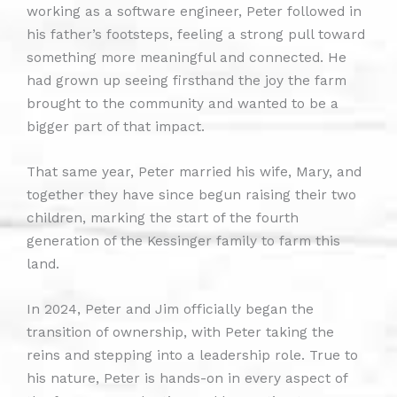
working as a software engineer, Peter followed in
his father’s footsteps, feeling a strong pull toward
something more meaningful and connected. He
had grown up seeing firsthand the joy the farm
brought to the community and wanted to be a
bigger part of that impact.
That same year, Peter married his wife, Mary, and
together they have since begun raising their two
children, marking the start of the fourth
generation of the Kessinger family to farm this
land.
In 2024, Peter and Jim officially began the
transition of ownership, with Peter taking the
reins and stepping into a leadership role. True to
his nature, Peter is hands-on in every aspect of