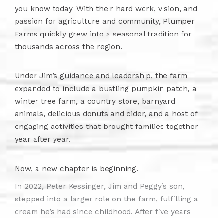
you know today. With their hard work, vision, and
passion for agriculture and community, Plumper
Farms quickly grew into a seasonal tradition for
thousands across the region.
Under Jim’s guidance and leadership, the farm
expanded to include a bustling pumpkin patch, a
winter tree farm, a country store, barnyard
animals, delicious donuts and cider, and a host of
engaging activities that brought families together
year after year.
Now, a new chapter is beginning.
In 2022, Peter Kessinger, Jim and Peggy’s son,
stepped into a larger role on the farm, fulfilling a
dream he’s had since childhood. After five years