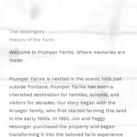
The Kessingers
History of the Farm
Welcome to Plumper Farms. Where memories are
made!
Plumper Farms is nestled in the scenic hills just
outside Portland, Plumper Farms has been a
cherished destination for families, schools, and
visitors for decades. Our story began with the
Krueger family, who first started farming this land
in the early 1900s. In 1993, Jim and Peggy
Kessinger purchased the property and began
transforming it into the beloved farm experience