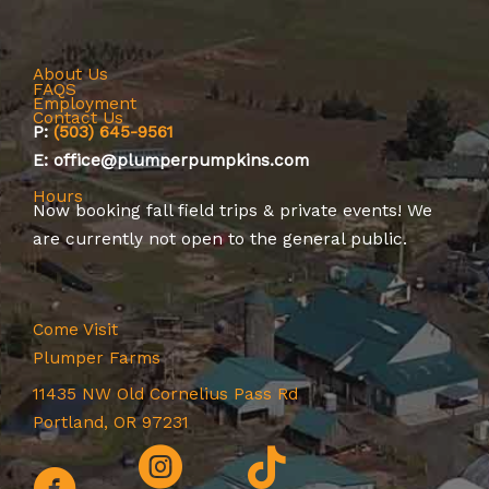
About Us
FAQS
Employment
Contact Us
P:
(503) 645-9561
E: office@plumperpumpkins.com
Hours
Now booking
fall field trips
&
private events
! We
are currently not open to the general public.
Come Visit
Plumper Farms
11435 NW Old Cornelius Pass Rd
Portland, OR 97231