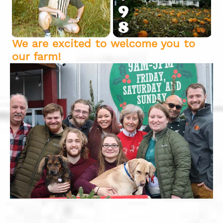
We are excited to welcome you to
our farm!