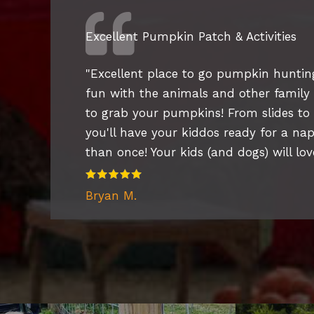
Excellent Pumpkin Patch & Activities
"
Excellent place to go pumpkin hunting
fun with the animals and other family fr
to grab your pumpkins! From slides to
you'll have your kiddos ready for a n
than once! Your kids (and dogs) will love
Bryan M.