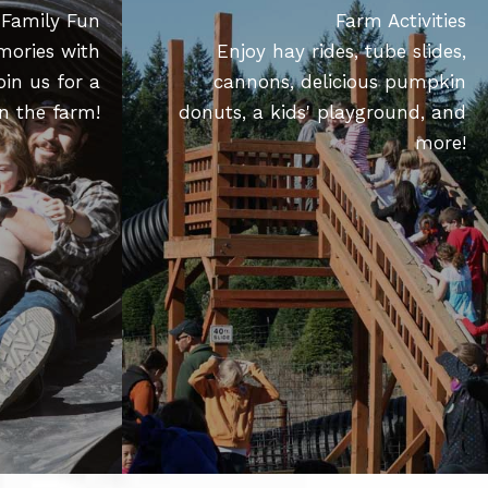
Family Fun
Farm Activities
mories with
Enjoy hay rides, tube slides,
oin us for a
cannons, delicious pumpkin
n the farm!
donuts, a kids' playground, and
more!