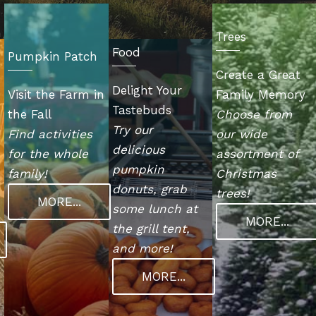
Trees
Food
Pumpkin Patch
Create a Great
Delight Your
Visit the Farm in
Family Memory
Tastebuds
the Fall
Choose from
Try our
Find activities
our wide
delicious
for the whole
assortment of
pumpkin
family!
Christmas
donuts, grab
trees!
MORE...
some lunch at
MORE...
the grill tent,
and more!
MORE...