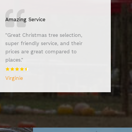
Amazing Service
"Great Christmas tree selection,
super friendly service, and their
prices are great compared to
places."
Virginie