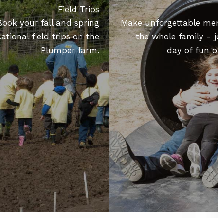
Field Trips
Book your fall and spring
Make unforgettable me
ational field trips on the
the whole family - j
Plumper farm.
day of fun o