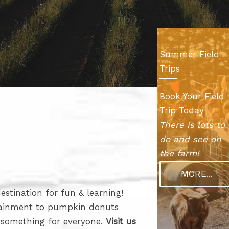
Summer Field
Trips
Book Your Field
Trip Today
There is lots to
do and see on
the farm!
MORE...
stination for fun & learning!
tainment to pumpkin donuts
e something for everyone.
Visit us