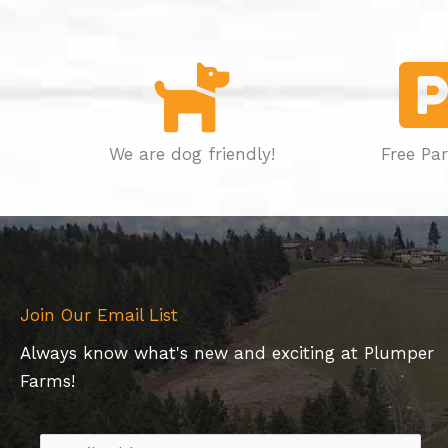
We are dog friendly!
Free Pa
Join Our Email List
Always know what's new and exciting at Plumper
Farms!