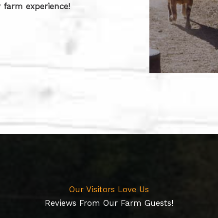
 farm experience!
Our Visitors Love Us​
Reviews From Our Farm Guests!