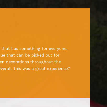
 that has something for everyone.
ue that can be picked out for
een decorations throughout the
rall, this was a great experience.
"