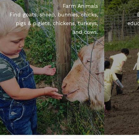
Farm Animals
Find goats, sheep, bunnies, chicks,
pigs & piglets, chickens, turkeys,
educ
and cows.