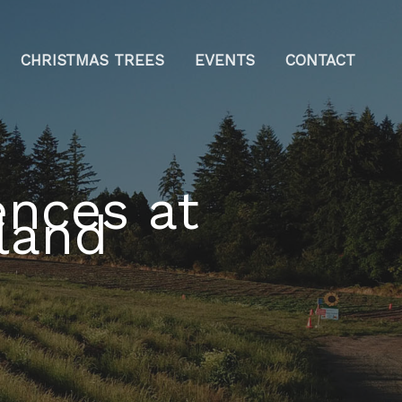
CHRISTMAS TREES
EVENTS
CONTACT
nces at
land