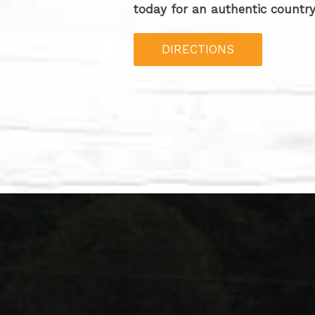
today for an authentic country
DIRECTIONS