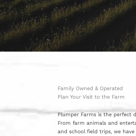
Family Owned & Operated
Plan Your Visit to the Farm
Plumper Farms is the perfect de
From farm animals and enter
and school field trips, we hav