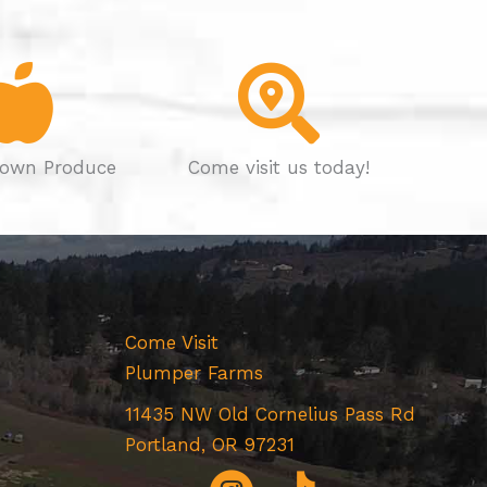
own Produce
Come visit us today!
Come Visit
Plumper Farms
11435 NW Old Cornelius Pass Rd
Portland, OR 97231