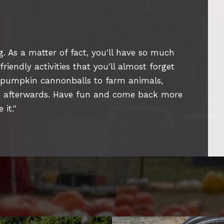
. As a matter of fact, you'll have so much
iendly activities that you'll almost forget
 pumpkin cannonballs to farm animals,
ap afterwards. Have fun and come back more
 it.
"