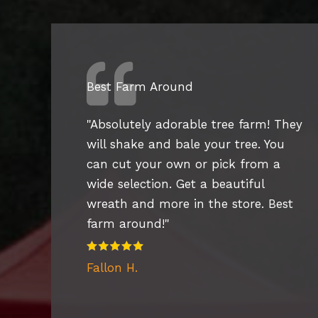
Best Farm Around
"Absolutely adorable tree farm! They
will shake and bale your tree. You
can cut your own or pick from a
wide selection. Get a beautiful
wreath and more in the store. Best
farm around!"
Fallon H.