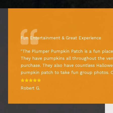
Fun Entertainment & Great Experience
"
The Plumper Pumpkin Patch is a fun place
They have pumpkins all throughout the ven
purchase. They also have countless Hallow
pumpkin patch to take fun group photos. Ove
Robert G.