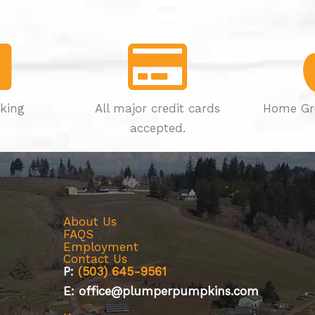
rking
All major credit cards
Home Gr
accepted.
About Us
FAQS
Employment
Contact Us
P:
(503) 645-9561
E: office@plumperpumpkins.com