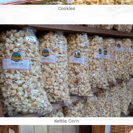
Cookies
Kettle Corn