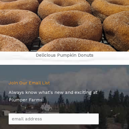
Delicious Pumpkin Donuts
Join Our Email List
Always know what's new and exciting at
Plumper Farms!