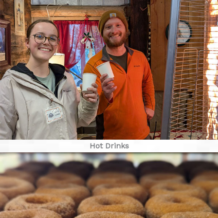
Hot Drinks