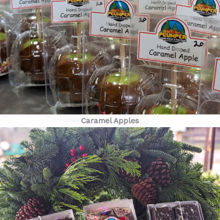
Caramel Apples