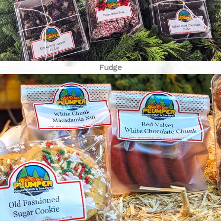
Fudge