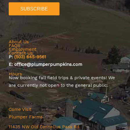
About Us
FAQS
Employment
Contact Us
P:
(503) 645-9561
E: office@plumperpumpkins.com
Hours
Now booking
fall field trips
&
private events
! We
are currently not open to the general public.
Come Visit
Plumper Farms
11435 NW Old Cornelius Pass Rd