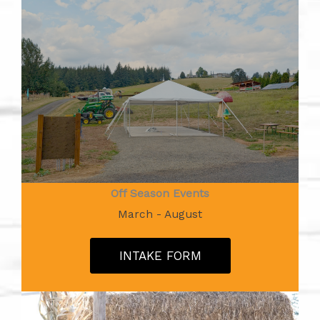
Off Season Events
March - August
INTAKE FORM