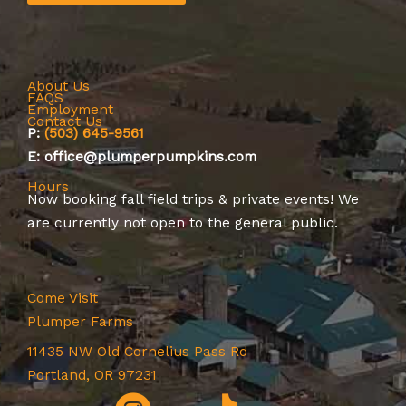
About Us
FAQS
Employment
Contact Us
P:
(503) 645-9561
E: office@plumperpumpkins.com
Hours
Now booking
fall field trips
&
private events
! We
are currently not open to the general public.
Come Visit
Plumper Farms
11435 NW Old Cornelius Pass Rd
Portland, OR 97231