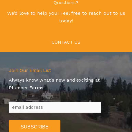
Questions?
We’d love to help you! Feel free to reach out to us
today!
CONTACT US
Join Our Email List
Always know what's new and exciting at
Plumper Farms!