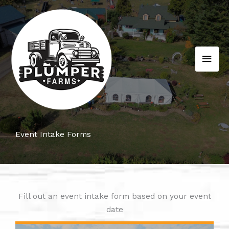
Skip
to
content
MAI
MEN
Event Intake Forms
Fill out an event intake form based on your event
date