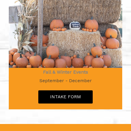
Fall & Winter Events
September - December
INTAKE FORM