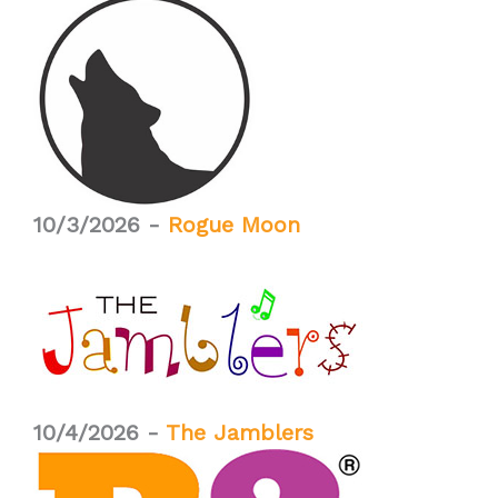
10/3/2026 -
Rogue Moon
10/4/2026 -
The Jamblers