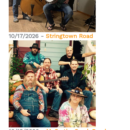
10/17/2026 -
Stringtown Road