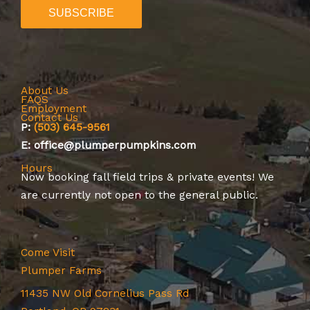
About Us
FAQS
Employment
Contact Us
P:
(503) 645-9561
E: office@plumperpumpkins.com
Hours
Now booking
fall field trips
&
private events
! We
are currently not open to the general public.
Come Visit
Plumper Farms
11435 NW Old Cornelius Pass Rd