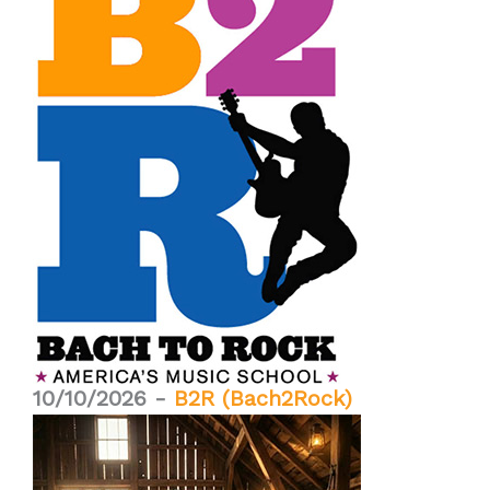
10/10/2026 -
B2R (Bach2Rock)