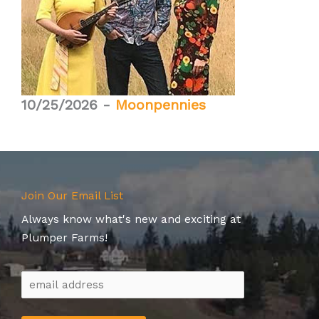
10/25/2026 -
Moonpennies
Join Our Email List
Always know what's new and exciting at
Plumper Farms!