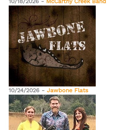
10/18/2026 -
McCarthy Creek Band
10/24/2026 -
Jawbone Flats