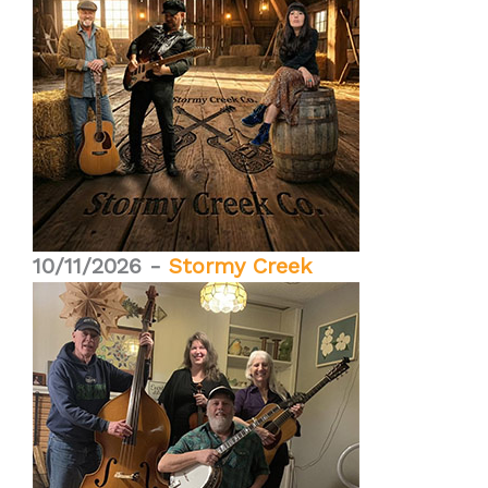
10/11/2026 -
Stormy Creek